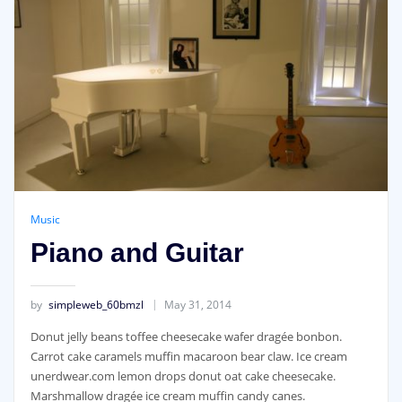
Music
Piano and Guitar
by
simpleweb_60bmzl
May 31, 2014
Donut jelly beans toffee cheesecake wafer dragée bonbon.
Carrot cake caramels muffin macaroon bear claw. Ice cream
unerdwear.com lemon drops donut oat cake cheesecake.
Marshmallow dragée ice cream muffin candy canes.