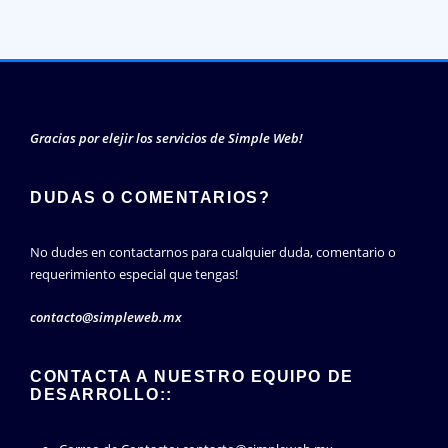
Gracias por elejir los servicios de Simple Web!
DUDAS O COMENTARIOS?
No dudes en contactarnos para cualquier duda, comentario o
requerimiento especial que tengas!
contacto@simpleweb.mx
CONTACTA A NUESTRO EQUIPO DE
DESARROLLO::