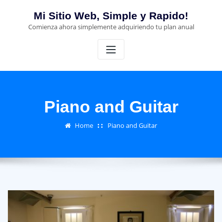
Skip
Mi Sitio Web, Simple y Rapido!
to
Comienza ahora simplemente adquiriendo tu plan anual
content
Piano and Guitar
Home
Piano and Guitar