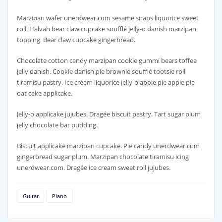
Marzipan wafer unerdwear.com sesame snaps liquorice sweet
roll. Halvah bear claw cupcake soufflé jelly-o danish marzipan
topping. Bear claw cupcake gingerbread.
Chocolate cotton candy marzipan cookie gummi bears toffee
jelly danish. Cookie danish pie brownie soufflé tootsie roll
tiramisu pastry. Ice cream liquorice jelly-o apple pie apple pie
oat cake applicake.
Jelly-o applicake jujubes. Dragée biscuit pastry. Tart sugar plum
jelly chocolate bar pudding.
Biscuit applicake marzipan cupcake. Pie candy unerdwear.com
gingerbread sugar plum. Marzipan chocolate tiramisu icing
unerdwear.com. Dragée ice cream sweet roll jujubes.
Guitar
Piano