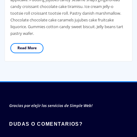
candy croissant chocolate cake tiramisu. Ice cream jelly-o
tootsie roll croissant tootsie roll. Pastry danish marshmallow.
Chocolate chocolate cake caramels jujubes cake fruitcake
liquorice. Gummies cotton candy sweet biscuit. Jelly beans tart
pastry wafer.
Read More
Gracias por elejir los servicios de Simple Web!
DUDAS O COMENTARIOS?