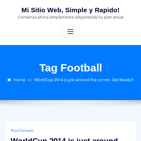
Skip
Mi Sitio Web, Simple y Rapido!
to
Comienza ahora simplemente adquiriendo tu plan anual
content
Tag Football
Home
WorldCup 2014 is just around the corner. Get Ready!!!
Post Formats
WorldCup 2014 is just around