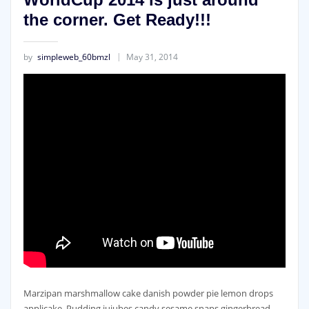
the corner. Get Ready!!!
by
simpleweb_60bmzl
May 31, 2014
Marzipan marshmallow cake danish powder pie lemon drops
applicake. Pudding jujubes candy sesame snaps gingerbread